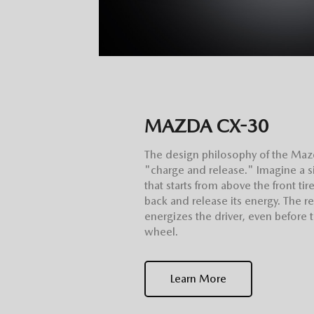
MAZDA CX-30
The design philosophy of the Maz
"charge and release." Imagine a si
that starts from above the front ti
back and release its energy. The res
energizes the driver, even before 
wheel.
Learn More