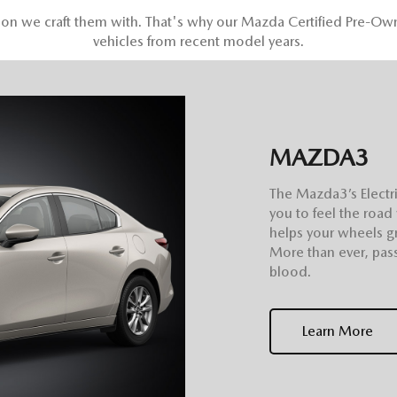
sion we craft them with. That's why our Mazda Certified Pre-Ow
vehicles from recent model years.
MAZDA3
The Mazda3’s Electri
you to feel the road
helps your wheels gr
More than ever, pass
blood.
Learn More