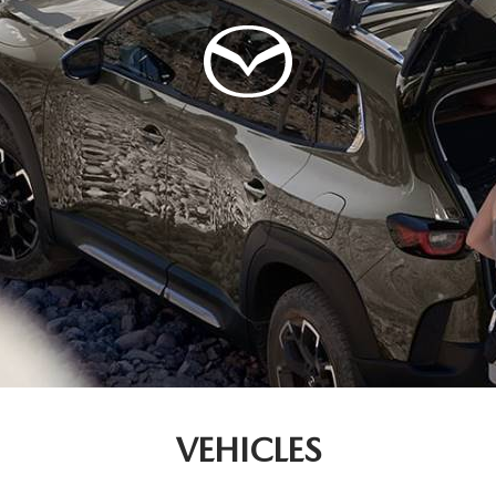
VEHICLES