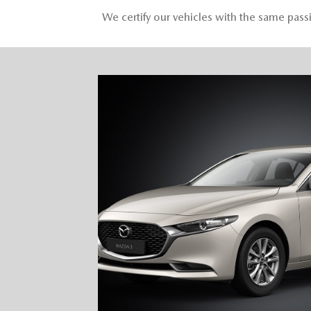
We certify our vehicles with the same pas