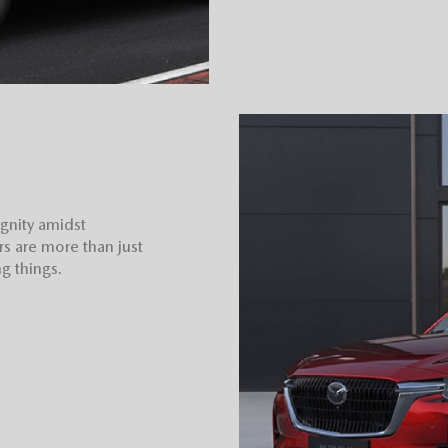
ignity amidst
rs are more than just
g things.