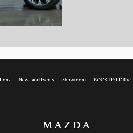
tions
News and Events
Showroom
BOOK TEST DRIVE