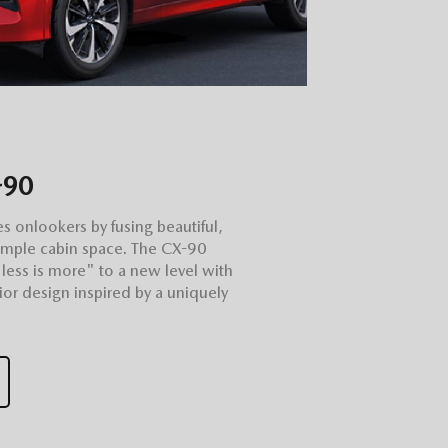
-90
es onlookers by fusing beautiful,
ample cabin space. The CX-90
"less is more" to a new level with
rior design inspired by a uniquely