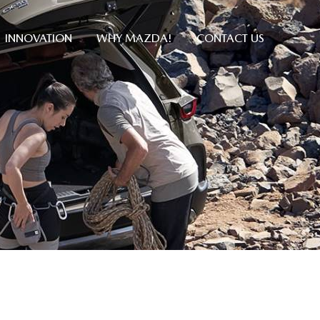
INNOVATION
WHY MAZDA!
CONTACT US