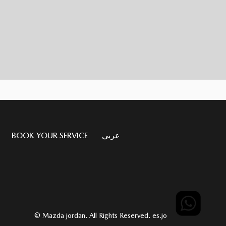
BOOK YOUR SERVICE
عربي
© Mazda jordan. All Rights Reserved.
es.jo