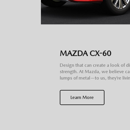
MAZDA CX-60
Design that can create a look of d
strength. At Mazda, we believe ca
lumps of metal—to us, they’re livin
Learn More