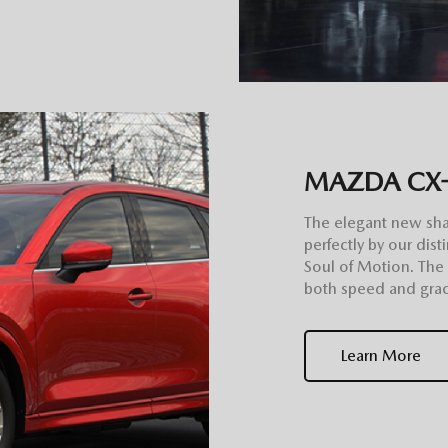
MAZDA CX
The elegant new sh
perfectly by our di
Soul of Motion. The
both speed and grac
Learn More