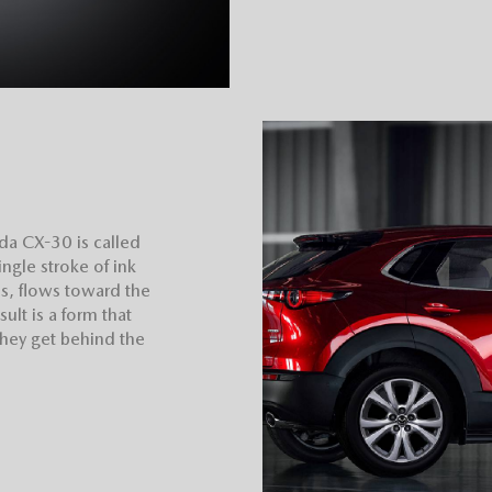
da CX-30 is called
ngle stroke of ink
res, flows toward the
ult is a form that
they get behind the