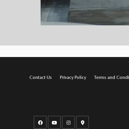
Contact Us
Privacy Policy
Terms and Condi