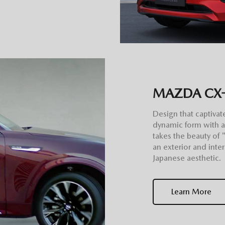
MAZDA CX
Design that captivat
dynamic form with 
takes the beauty of 
an exterior and inte
Japanese aesthetic.
Learn More