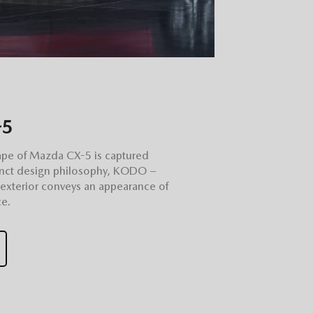
-5
ape of Mazda CX-5 is captured
stinct design philosophy, KODO –
 exterior conveys an appearance of
e.