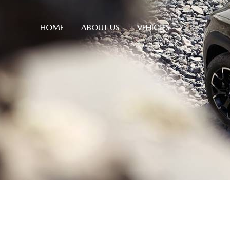
HOME
ABOUT US
VEHICLES