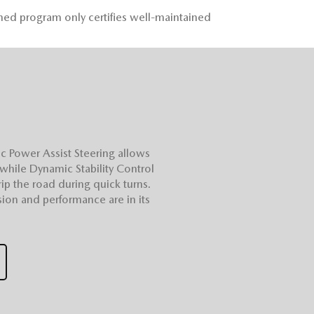
ned program only certifies well-maintained
c Power Assist Steering allows
 while Dynamic Stability Control
ip the road during quick turns.
ion and performance are in its