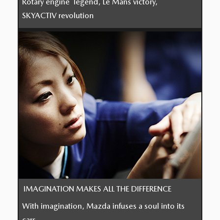
Rotary engine legend, Le Mans victory,
SKYACTIV revolution
IMAGINATION MAKES ALL THE DIFFERENCE
With imagination, Mazda infuses a soul into its
cars.