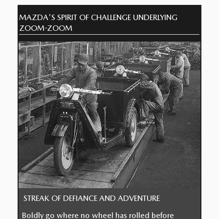
MAZDA'S SPIRIT OF CHALLENGE UNDERLYING
ZOOM-ZOOM
STREAK OF DEFIANCE AND ADVENTURE
Boldly go where no wheel has rolled before