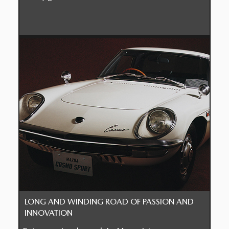
LONG AND WINDING ROAD OF PASSION AND
INNOVATION