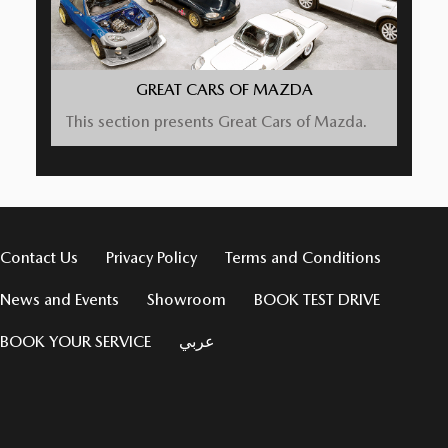
GREAT CARS OF MAZDA
This section presents Great Cars of Mazda.
Contact Us
Privacy Policy
Terms and Conditions
News and Events
Showroom
BOOK TEST DRIVE
BOOK YOUR SERVICE
عربي