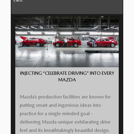
INJECTING “CELEBRATE DRIVING” INTO EVERY
MAZDA
Mazda’s production facilities are known for
putting smart and ingenious ideas into
practice for a single-minded goal -
delivering Mazda-unique exhilarating drive
feel and its breathtakingly beautiful design.