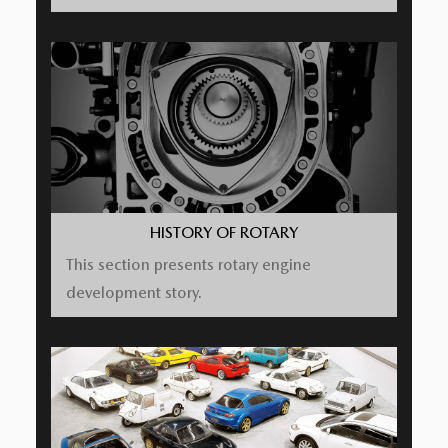
HISTORY OF ROTARY
This section presents rotary engine
development story.