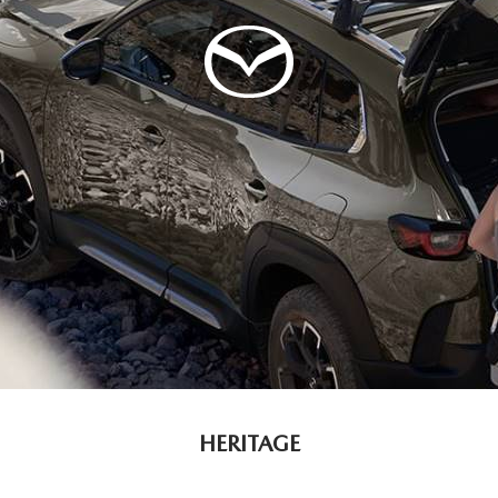
HERITAGE