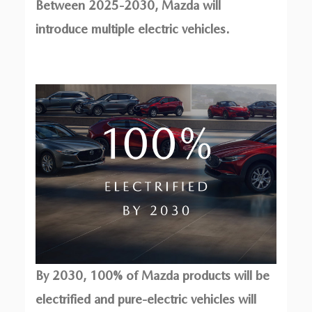
Between 2025-2030, Mazda will
introduce multiple electric vehicles.
By 2030, 100% of Mazda products will be
electrified and pure-electric vehicles will