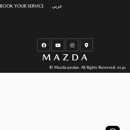
BOOK YOUR SERVICE
عربي
© Mazda jordan. All Rights Reserved.
es.jo