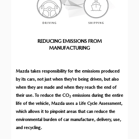
REDUCING EMISSIONS FROM
MANUFACTURING
Mazda takes responsibility for the emissions produced
by its cars, not just when they’re being driven, but also
when they are made and when they reach the end of
their use. To reduce the CO
emissions during the entire
2
life of the vehicle, Mazda uses a Life Cycle Assessment,
which allows it to pinpoint areas that can reduce the
environmental burden of car manufacture, delivery, use,
and recycling.