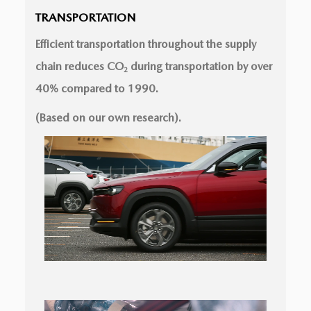
TRANSPORTATION
Efficient transportation throughout the supply
chain reduces CO
during transportation by over
2
40% compared to 1990.
(Based on our own research).