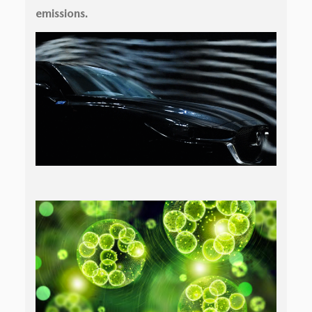
emissions.