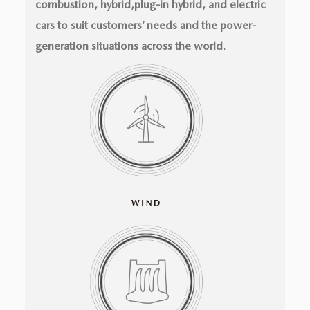
combustion, hybrid,plug-in hybrid, and electric
cars to suit customers’ needs and the power-
generation situations across the world.