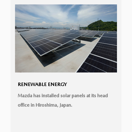
RENEWABLE ENERGY
Mazda has installed solar panels at its head
office in Hiroshima, Japan.