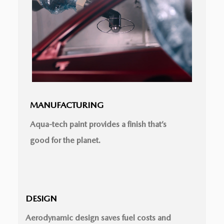
MANUFACTURING
Aqua-tech paint provides a ﬁnish that’s
good for the planet.
DESIGN
Aerodynamic design saves fuel costs and