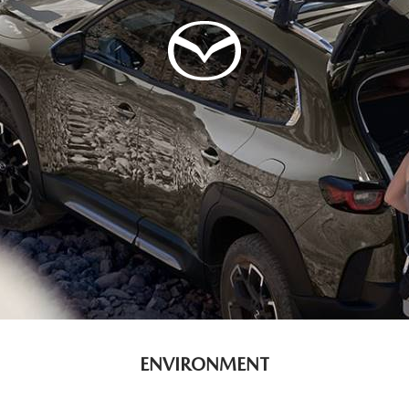
ENVIRONMENT