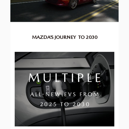
MAZDA’S JOURNEY
TO 2030