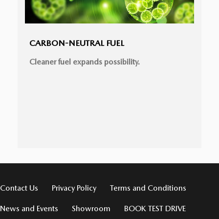
CARBON-NEUTRAL FUEL
Cleaner fuel expands possibility.
Contact Us
Privacy Policy
Terms and Conditions
News and Events
Showroom
BOOK TEST DRIVE