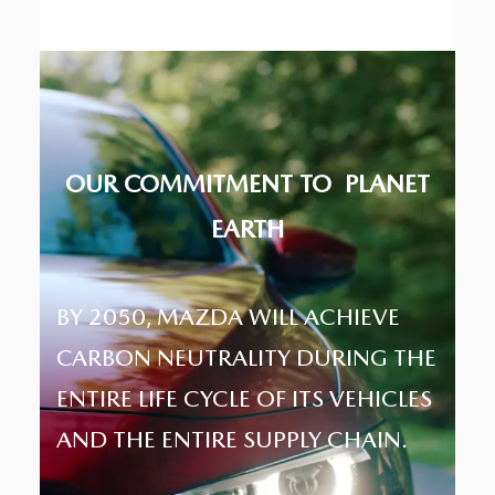
OUR COMMITMENT TO
PLANET
EARTH
BY 2050, MAZDA WILL ACHIEVE
CARBON NEUTRALITY DURING THE
ENTIRE LIFE CYCLE OF ITS VEHICLES
AND THE ENTIRE SUPPLY CHAIN.