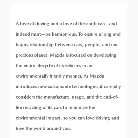
A love of driving and a love of the earth can—and
indeed must—be harmonious. To ensure a long and
happy relationship between cars, people, and our
precious planet, Mazda is focused on developing
the entire lifecycle of its vehicles in an
environmentally friendly manner. As Mazda
introduces new sustainable technologies,
it carefully
considers the manufacture, usage, and the end-of-
life recycling of its cars to minimize the
environmental impact, so you can love driving and
love the world around you.