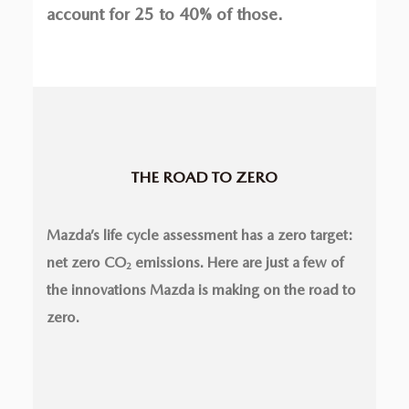
account for 25 to 40% of those.
THE ROAD TO ZERO
Mazda’s life cycle assessment has a zero target:
net zero CO
emissions. Here are just a few of
2
the innovations Mazda is making on the road to
zero.