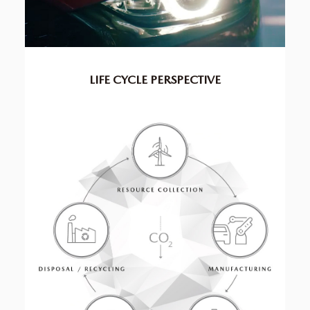
LIFE CYCLE
PERSPECTIVE