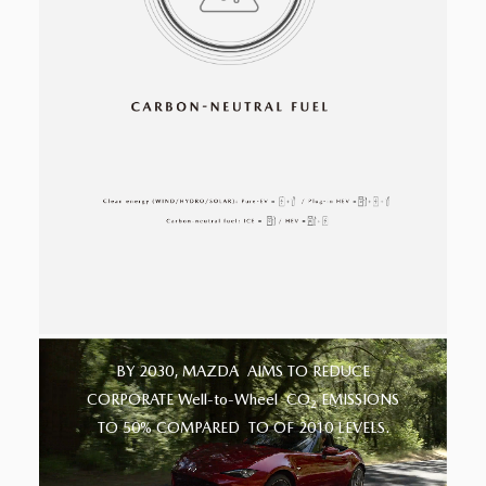
BY 2030, MAZDA
AIMS TO REDUCE
CORPORATE Well-to-Wheel
CO
EMISSIONS
2
TO 50% COMPARED
TO OF 2010 LEVELS.