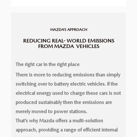
MAZDA’S APPROACH
REDUCING REAL-
WORLD EMISSIONS
FROM MAZDA
VEHICLES
The right car in the right place
There is more to reducing emissions than simply
switching over to battery electric vehicles. If the
electrical energy used to charge these cars is not
produced sustainably then the emissions are
merely moved to power stations.
That’s why Mazda offers a multi-solution
approach, providing a range of efficient internal