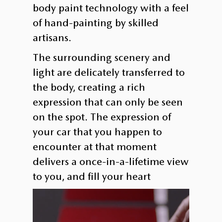
body paint technology with a feel
of hand-painting by skilled
artisans.
The surrounding scenery and
light are delicately transferred to
the body, creating a rich
expression that can only be seen
on the spot. The expression of
your car that you happen to
encounter at that moment
delivers a once-in-a-lifetime view
to you, and fill your heart