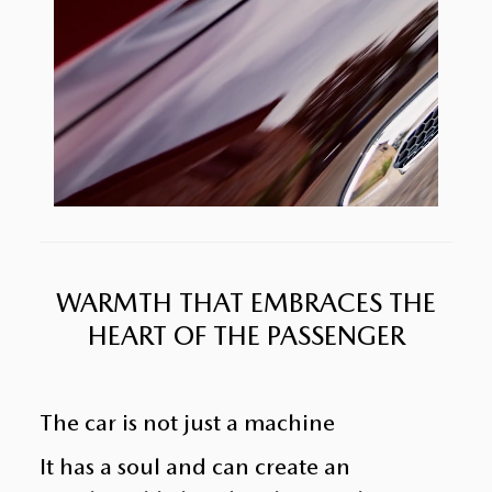
WARMTH THAT EMBRACES THE
HEART OF THE PASSENGER
The car is not just a machine
It has a soul and can create an