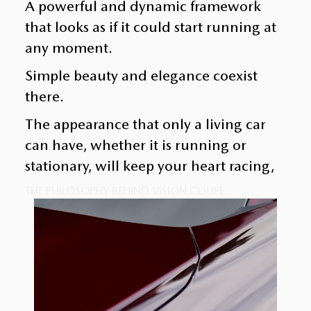
A powerful and dynamic framework
that looks as if it could start running at
any moment.
Simple beauty and elegance coexist
there.
The appearance that only a living car
can have, whether it is running or
stationary, will keep your heart racing,
THE PHILOSOPHY BEHIND VISION COUPE