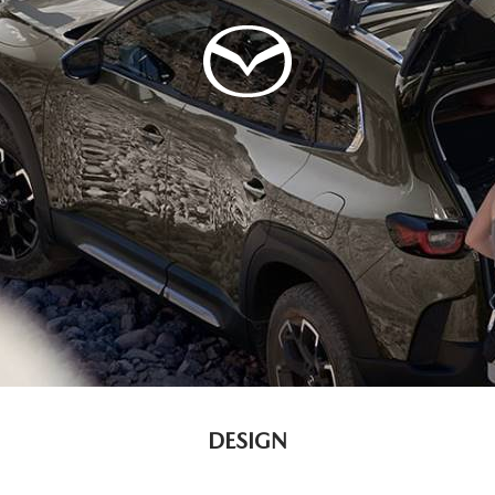
DESIGN