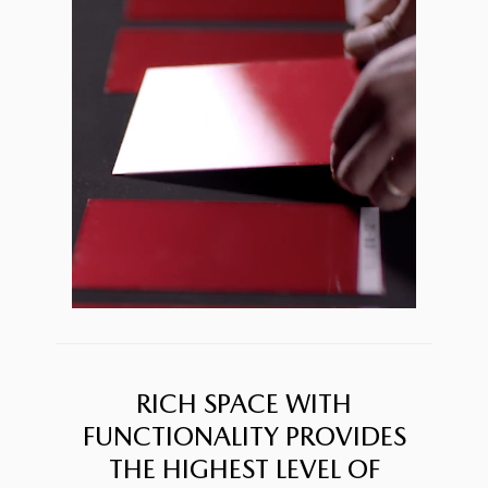
RICH SPACE WITH
FUNCTIONALITY PROVIDES
THE HIGHEST LEVEL OF