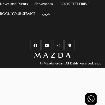
News and Events
Showroom
BOOK TEST DRIVE
BOOK YOUR SERVICE
عربي
© Mazda jordan. All Rights Reserved.
es.jo