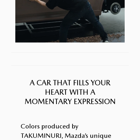
A CAR THAT FILLS YOUR
HEART WITH A
MOMENTARY EXPRESSION
Colors produced by
TAKUMINURI, Mazda’s unique