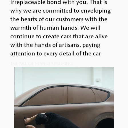
irreplaceable bond with you. That is
why we are committed to enveloping
the hearts of our customers with the
warmth of human hands. We will
continue to create cars that are alive
with the hands of artisans, paying
attention to every detail of the car
THE ART OF MANUFACTURING