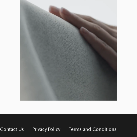
Contact Us
Privacy Policy
Terms and Conditions