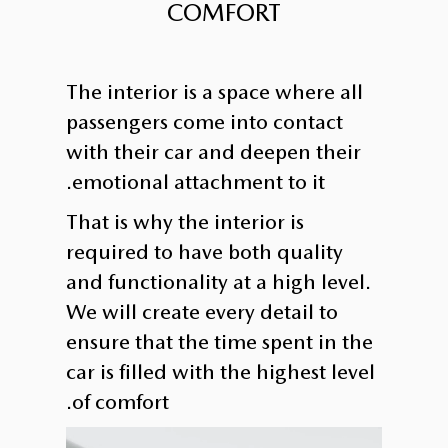
COMFORT
The interior is a space where all
passengers come into contact
with their car and deepen their
emotional attachment to it.
That is why the interior is
required to have both quality
and functionality at a high level.
We will create every detail to
ensure that the time spent in the
car is filled with the highest level
of comfort.