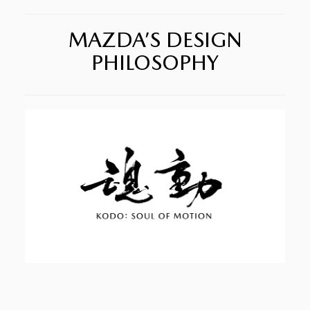
MAZDA’S DESIGN
PHILOSOPHY