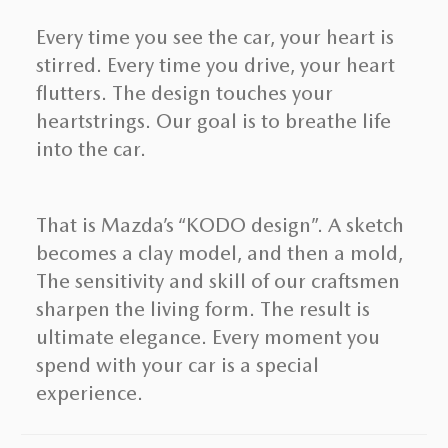
Every time you see the car, your heart is
stirred. Every time you drive, your heart
flutters. The design touches your
heartstrings. Our goal is to breathe life
into the car.
That is Mazda’s “KODO design”. A sketch
becomes a clay model, and then a mold,
The sensitivity and skill of our craftsmen
sharpen the living form. The result is
ultimate elegance. Every moment you
spend with your car is a special
experience.