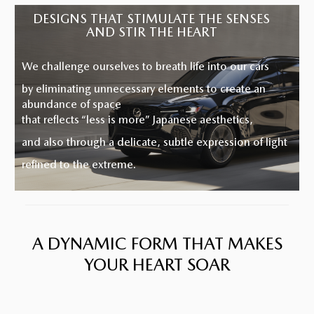
A NEW VISION OF ELEGANCE
DESIGNS THAT STIMULATE THE SENSES
AND STIR THE HEART
We challenge ourselves to breath life into our cars
by eliminating unnecessary elements to create an
abundance of space
that reflects “less is more” Japanese aesthetics,
and also through a delicate, subtle expression of light
refined to the extreme.
A DYNAMIC FORM THAT MAKES
YOUR HEART SOAR