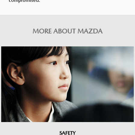
compromised.
MORE ABOUT MAZDA
SAFETY