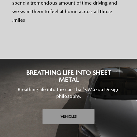
spend a tremendous amount of time driving and
we want them to feel at home across all those
miles.
BREATHING LIFE INTO SHEET
METAL
Breathing life into the car. That's Mazda Design
philosophy.
VEHICLES