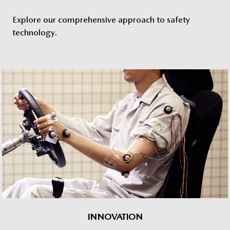
Explore our comprehensive approach to safety
technology.
INNOVATION