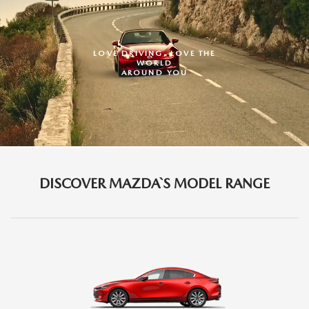
LOVE DRIVING,
LOVE THE
WORLD
AROUND YOU
DISCOVER MAZDA`S MODEL RANGE