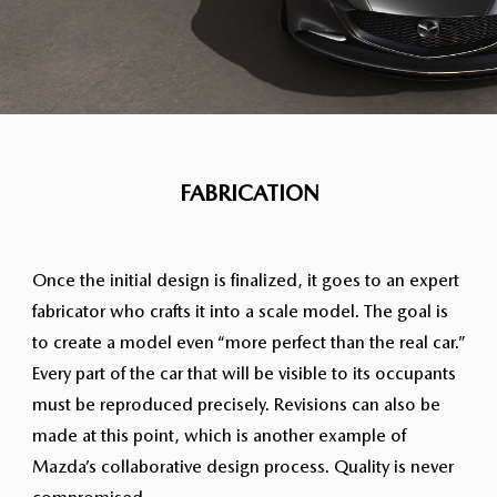
FABRICATION
Once the initial design is finalized, it goes to an expert
fabricator who crafts it into a scale model. The goal is
to create a model even “more perfect than the real car.”
Every part of the car that will be visible to its occupants
must be reproduced precisely. Revisions can also be
made at this point, which is another example of
Mazda’s collaborative design process. Quality is never