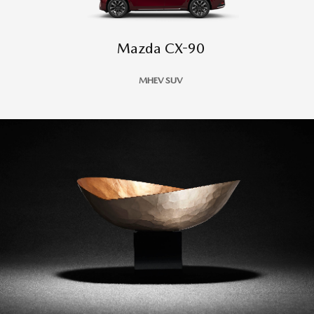
Mazda CX-90
MHEV SUV