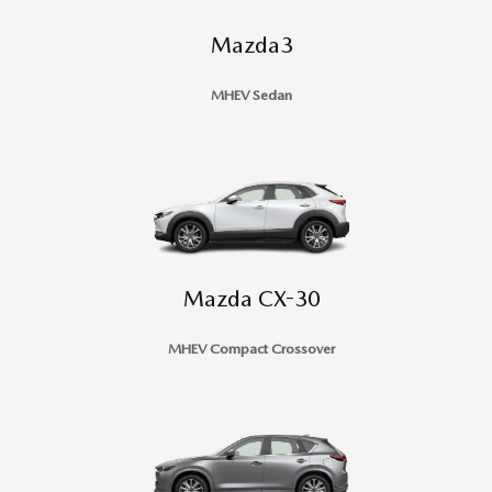
Mazda3
MHEV Sedan
Mazda CX-30
MHEV Compact Crossover