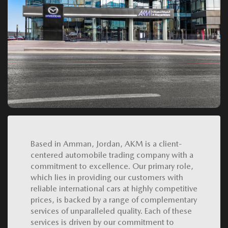
Based in Amman, Jordan, AKM is a client-
centered automobile trading company with a
commitment to excellence. Our primary role,
which lies in providing our customers with
reliable international cars at highly competitive
prices, is backed by a range of complementary
services of unparalleled quality. Each of these
services is driven by our commitment to