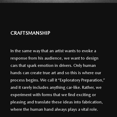
CRAFTSMANSHIP
In the same way that an artist wants to evoke a
response from his audience, we want to design
cars that spark emotion in drivers. Only human
hands can create true art and so this is where our
process begins. We call it “Exploratory Preparation,”
and it rarely includes anything car-like. Rather, we
experiment with forms that we find exciting or
pleasing and translate these ideas into fabrication,
where the human hand always plays a vital role.