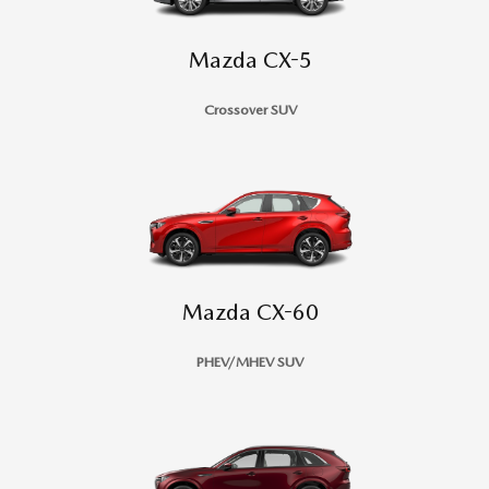
Mazda CX-5
Crossover SUV
Mazda CX-60
PHEV/MHEV SUV