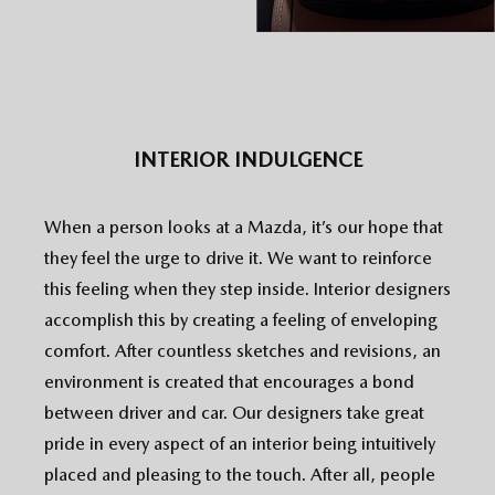
INTERIOR INDULGENCE
When a person looks at a Mazda, it’s our hope that
they feel the urge to drive it. We want to reinforce
this feeling when they step inside. Interior designers
accomplish this by creating a feeling of enveloping
comfort. After countless sketches and revisions, an
environment is created that encourages a bond
between driver and car. Our designers take great
pride in every aspect of an interior being intuitively
placed and pleasing to the touch. After all, people