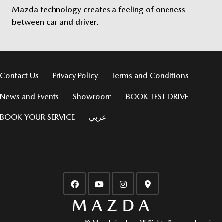
Mazda technology creates a feeling of oneness
between car and driver.
Contact Us
Privacy Policy
Terms and Conditions
News and Events
Showroom
BOOK TEST DRIVE
BOOK YOUR SERVICE
عربي