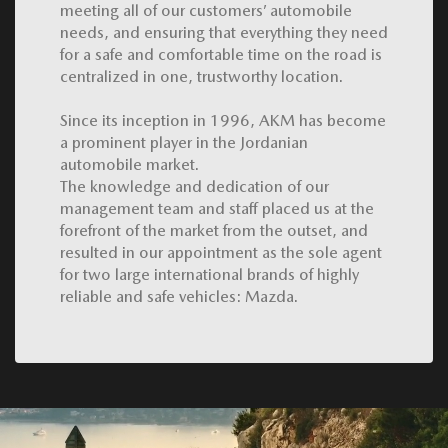
meeting all of our customers’ automobile
needs, and ensuring that everything they need
for a safe and comfortable time on the road is
centralized in one, trustworthy location.
Since its inception in 1996, AKM has become
a prominent player in the Jordanian
automobile market.
The knowledge and dedication of our
management team and staff placed us at the
forefront of the market from the outset, and
resulted in our appointment as the sole agent
for two large international brands of highly
reliable and safe vehicles: Mazda.