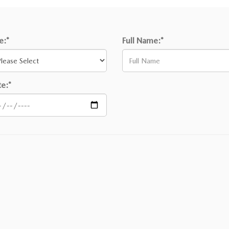
le:*
Full Name:*
e:*