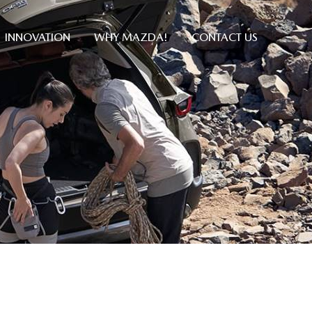
INNOVATION
WHY MAZDA!
CONTACT US