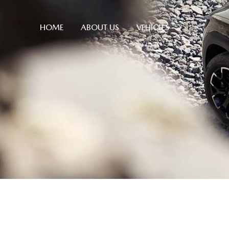
HOME
ABOUT US
VEHICLES