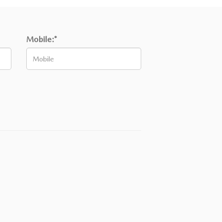
Mobile:*