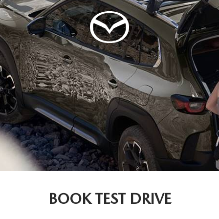
BOOK TEST DRIVE