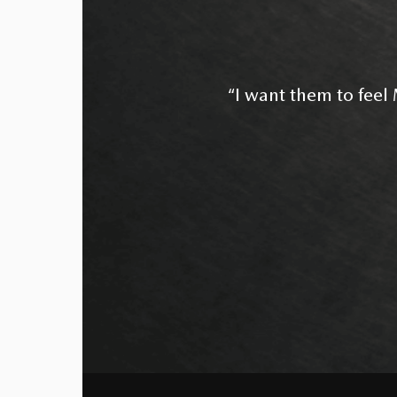
“I want them to feel M