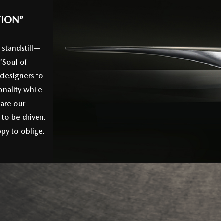
TION”
 standstill—
“Soul of
 designers to
nality while
 are our
to be driven.
py to oblige.