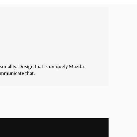
rsonality. Design that is uniquely Mazda.
ommunicate that.