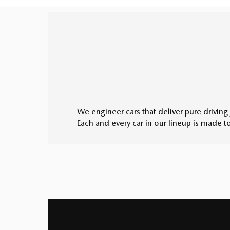
We engineer cars that deliver pure driving 
Each and every car in our lineup is made 