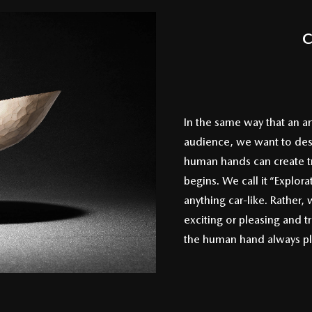
C
In the same way that an ar
audience, we want to desi
human hands can create tr
begins. We call it “Explora
anything car-like. Rather,
exciting or pleasing and t
the human hand always play