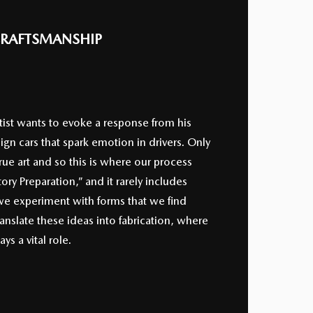
RAFTSMANSHIP
tist wants to evoke a response from his
gn cars that spark emotion in drivers. Only
ue art and so this is where our process
tory Preparation,” and it rarely includes
 we experiment with forms that we find
ranslate these ideas into fabrication, where
s a vital role.