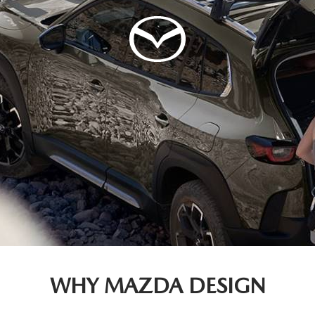
WHY MAZDA DESIGN