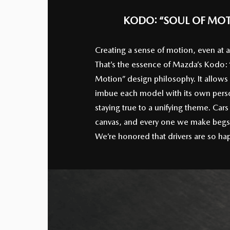
KODO: “SOUL OF MO
Creating a sense of motion, even at a
That’s the essence of Mazda’s Kodo: 
Motion” design philosophy. It allows
imbue each model with its own perso
staying true to a unifying theme. Cars
canvas, and every one we make begs 
We’re honored that drivers are so hap