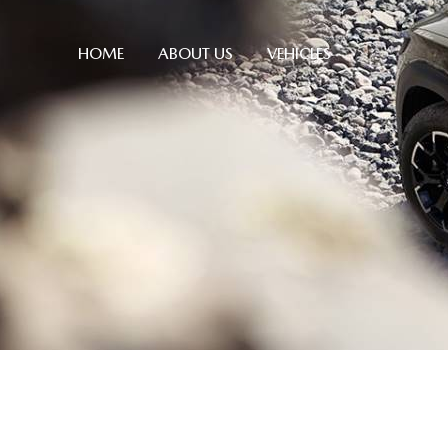
HOME
ABOUT US
VEHICLES