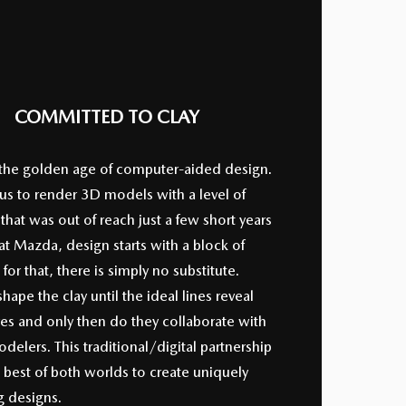
COMMITTED TO CLAY
 the golden age of computer-aided design.
 us to render 3D models with a level of
that was out of reach just a few short years
at Mazda, design starts with a block of
 for that, there is simply no substitute.
shape the clay until the ideal lines reveal
es and only then do they collaborate with
odelers. This traditional/digital partnership
 best of both worlds to create uniquely
g designs.