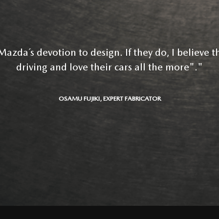
azda´s devotion to design. If they do, I believe th
driving and love their cars all the more"."
OSAMU FUJIKI, EXPERT FABRICATOR