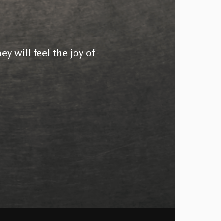
ey will feel the joy of