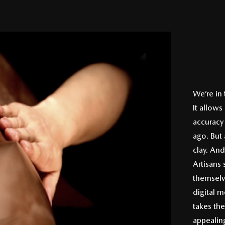
We’re in
It allows
accuracy 
ago. But 
clay. And
Artisans 
themselv
digital m
takes the
appealin