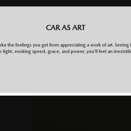
CAR AS ART
ke the feelings you get from appreciating a work of art. Seeing 
he light, evoking speed, grace, and power, you’ll feel an irresistibl