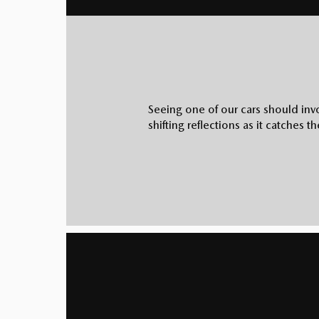
Seeing one of our cars should invo
shifting reflections as it catches t