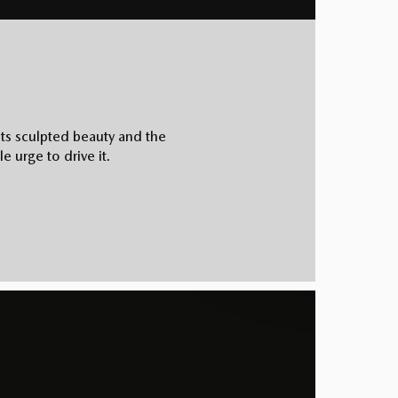
its sculpted beauty and the
e urge to drive it.