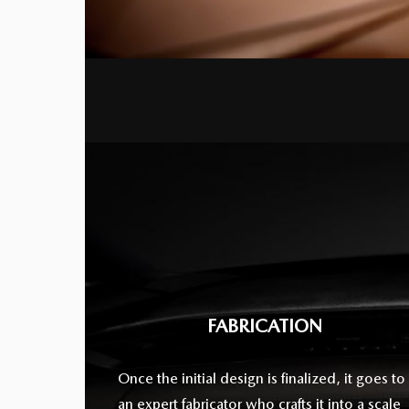
FABRICATION
Once the initial design is finalized, it goes to
an expert fabricator who crafts it into a scale