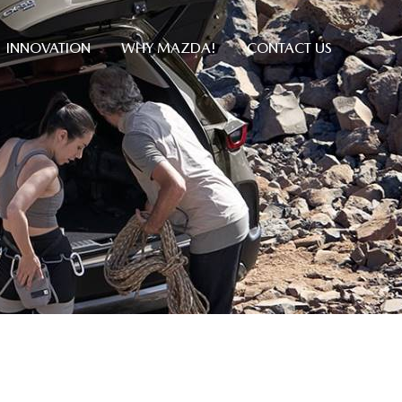
INNOVATION
WHY MAZDA!
CONTACT US