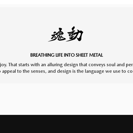
BREATHING LIFE INTO SHEET METAL
joy. That starts with an alluring design that conveys soul and pe
to appeal to the senses, and design is the language we use to c