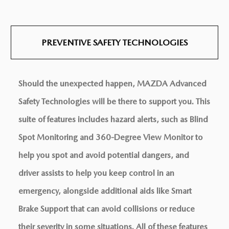
PREVENTIVE SAFETY
TECHNOLOGIES
Should the unexpected happen, MAZDA Advanced
Safety Technologies will be there to support you. This
suite of features includes hazard alerts, such as Blind
Spot Monitoring and 360-Degree View Monitor to
help you spot and avoid potential dangers, and
driver assists to help you keep control in an
emergency, alongside additional aids like Smart
Brake Support that can avoid collisions or reduce
their severity in some situations. All of these features