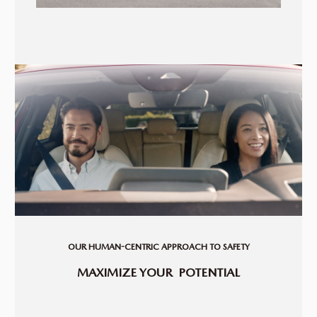
OUR HUMAN-CENTRIC APPROACH TO SAFETY
MAXIMIZE YOUR
POTENTIAL