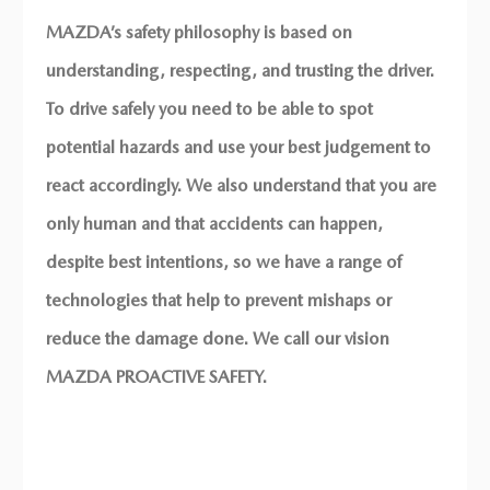
MAZDA’s safety philosophy is based on
understanding, respecting, and trusting the driver.
CRASH
To drive safely you need to be able to spot
potential hazards and use your best judgement to
PROTECTION
react accordingly. We also understand that you are
only human and that accidents can happen,
SOMETIMES ACCIDENTS ARE
despite best intentions, so we have a range of
UNAVOIDABLE.
THAT’S WHERE MAZDA’S
technologies that help to prevent mishaps or
INDUSTRY-LEADING CRASH
reduce the damage done. We call our vision
PROTECTION COMES INTO
MAZDA PROACTIVE SAFETY.
ITS OWN TO HELP KEEP YOU
SAFE.