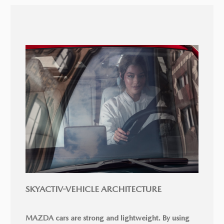
SKYACTIV-VEHICLE ARCHITECTURE
MAZDA cars are strong and lightweight. By using