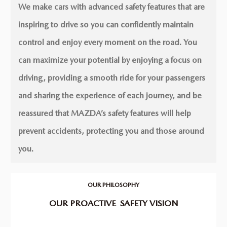
We make cars with advanced safety features that are
inspiring to drive so you can conﬁdently maintain
control and enjoy every moment on the road. You
can maximize your potential by enjoying a focus on
driving, providing a smooth ride for your passengers
and sharing the experience of each journey, and be
reassured that MAZDA’s safety features will help
prevent accidents, protecting you and those around
you.
OUR PHILOSOPHY
OUR PROACTIVE
SAFETY VISION