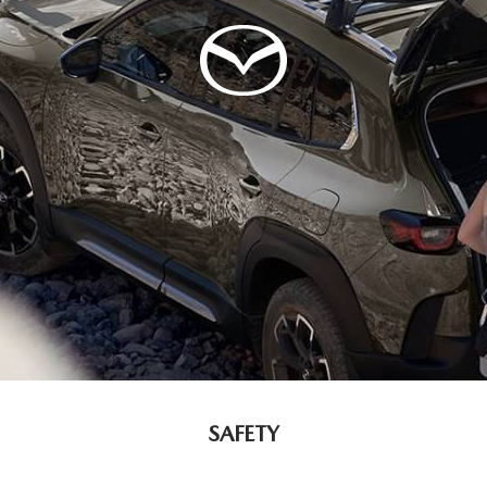
SAFETY