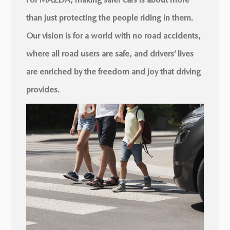
than just protecting the people riding in them.
Our vision is for a world with no road accidents,
where all road users are safe, and drivers’ lives
are enriched by the freedom and joy that driving
provides.