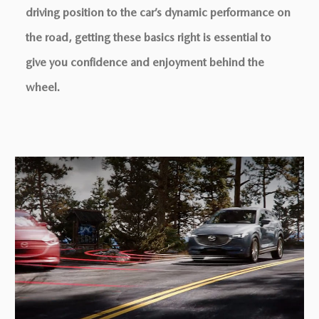
driving position to the car’s dynamic performance on
the road, getting these basics right is essential to
give you conﬁdence and enjoyment behind the
wheel.