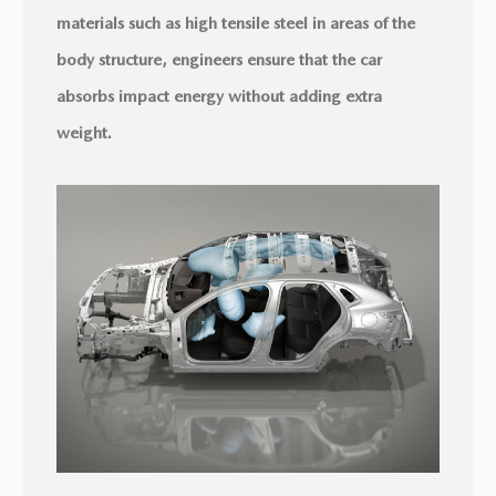
materials such as high tensile steel in areas of the
body structure, engineers ensure that the car
absorbs impact energy without adding extra
weight.