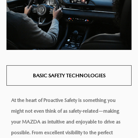
BASIC SAFETY
TECHNOLOGIES
At the heart of Proactive Safety is something you
might not even think of as safety-related—making
your MAZDA as intuitive and enjoyable to drive as
possible. From excellent visibility to the perfect