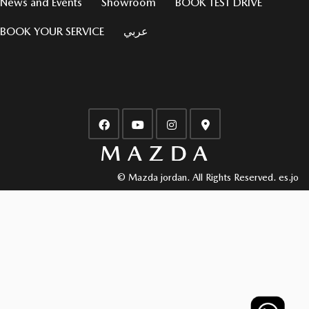
News and Events
Showroom
BOOK TEST DRIVE
BOOK YOUR SERVICE
عربي
© Mazda jordan. All Rights Reserved.
es.jo