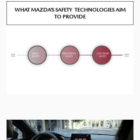
WHAT MAZDA’S SAFETY
TECHNOLOGIES
AIM
TO PROVIDE
BASIC
PREVENTIVE
COLLISION
SAFETY
SAFETY
SAFETY