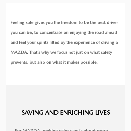
Feeling safe gives you the freedom to be the best driver
you can be, to concentrate on enjoying the road ahead
and feel your spirits lifted by the experience of driving a
MAZDA. That’s why we focus not just on what safety
prevents, but also on what it makes possible.
SAVING AND ENRICHING LIVES
For MAZDA, making safer cars is about more