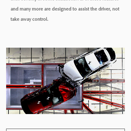
and many more are designed to assist the driver, not
take away control.