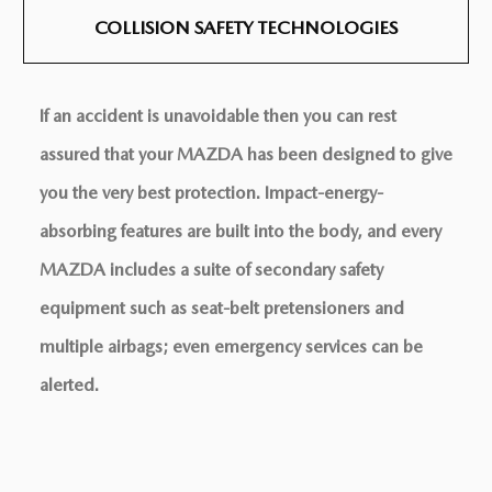
COLLISION SAFETY
TECHNOLOGIES
If an accident is unavoidable then you can rest
assured that your MAZDA has been designed to give
you the very best protection. Impact-energy-
absorbing features are built into the body, and every
MAZDA includes a suite of secondary safety
equipment such as seat-belt pretensioners and
multiple airbags; even emergency services can be
alerted.