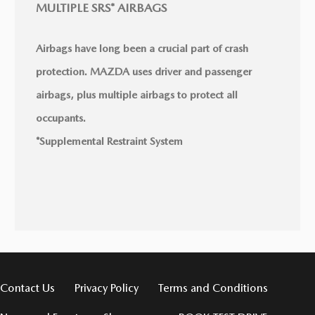
MULTIPLE SRS* AIRBAGS
Airbags have long been a crucial part of crash
protection. MAZDA uses driver and passenger
airbags, plus multiple airbags to protect all
occupants.
*Supplemental Restraint System
Contact Us
Privacy Policy
Terms and Conditions