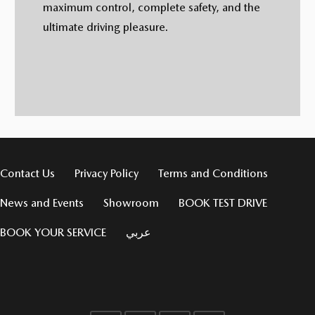
maximum control, complete safety, and the
ultimate driving pleasure.
Contact Us
Privacy Policy
Terms and Conditions
News and Events
Showroom
BOOK TEST DRIVE
BOOK YOUR SERVICE
عربي