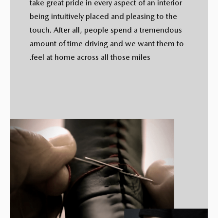
take great pride in every aspect of an interior
being intuitively placed and pleasing to the
touch. After all, people spend a tremendous
amount of time driving and we want them to
feel at home across all those miles.