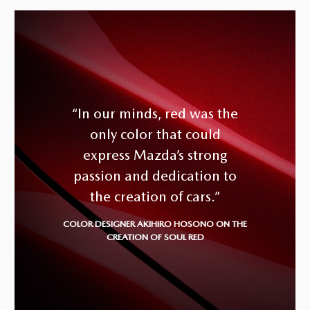
“In our minds, red was the
only color that could
express Mazda’s strong
passion and dedication to
the creation of cars.”
COLOR DESIGNER AKIHIRO HOSONO ON THE
CREATION OF SOUL RED