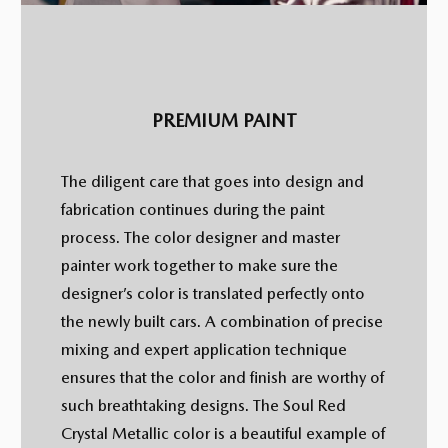
PREMIUM PAINT
The diligent care that goes into design and
fabrication continues during the paint
process. The color designer and master
painter work together to make sure the
designer’s color is translated perfectly onto
the newly built cars. A combination of precise
mixing and expert application technique
ensures that the color and finish are worthy of
such breathtaking designs. The Soul Red
Crystal Metallic color is a beautiful example of