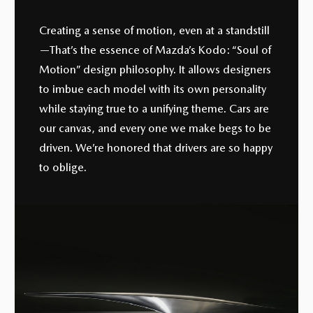
Creating a sense of motion, even at a standstill
—That’s the essence of Mazda’s Kodo: “Soul of
Motion” design philosophy. It allows designers
to imbue each model with its own personality
while staying true to a unifying theme. Cars are
our canvas, and every one we make begs to be
driven. We’re honored that drivers are so happy
to oblige.