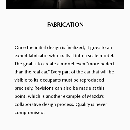
FABRICATION
Once the initial design is finalized, it goes to an
expert fabricator who crafts it into a scale model.
The goal is to create a model even “more perfect
than the real car.” Every part of the car that will be
visible to its occupants must be reproduced
precisely. Revisions can also be made at this
point, which is another example of Mazda’s
collaborative design process. Quality is never
compromised.