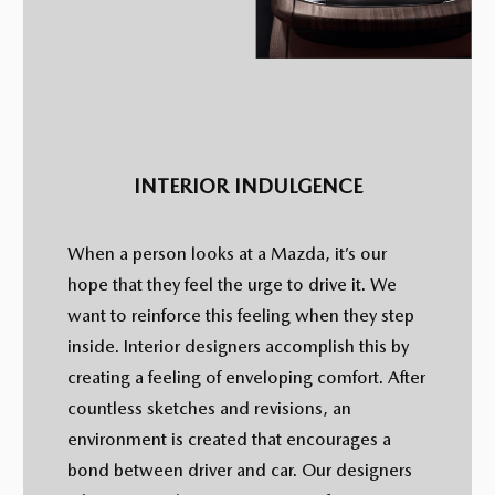
INTERIOR INDULGENCE
When a person looks at a Mazda, it’s our
hope that they feel the urge to drive it. We
want to reinforce this feeling when they step
inside. Interior designers accomplish this by
creating a feeling of enveloping comfort. After
countless sketches and revisions, an
environment is created that encourages a
bond between driver and car. Our designers