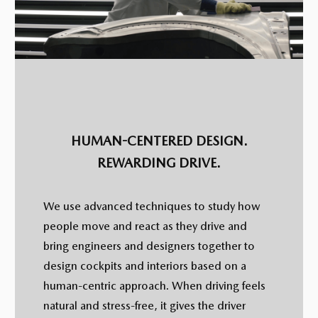
HUMAN-CENTERED DESIGN.
REWARDING DRIVE.
We use advanced techniques to study how
people move and react as they drive and
bring engineers and designers together to
design cockpits and interiors based on a
human-centric approach. When driving feels
natural and stress-free, it gives the driver