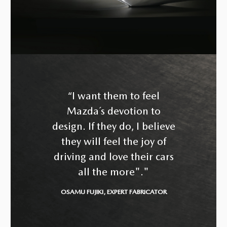
“I want them to feel
Mazda´s devotion to
design. If they do, I believe
they will feel the joy of
driving and love their cars
all the more"."
OSAMU FUJIKI, EXPERT FABRICATOR