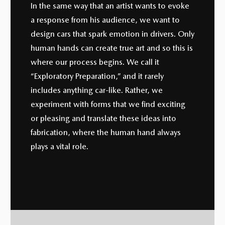
In the same way that an artist wants to evoke
a response from his audience, we want to
design cars that spark emotion in drivers. Only
human hands can create true art and so this is
where our process begins. We call it
“Exploratory Preparation,” and it rarely
includes anything car-like. Rather, we
experiment with forms that we find exciting
or pleasing and translate these ideas into
fabrication, where the human hand always
plays a vital role.