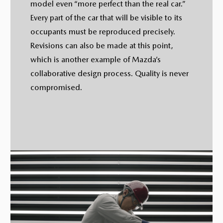
model even “more perfect than the real car.”
Every part of the car that will be visible to its
occupants must be reproduced precisely.
Revisions can also be made at this point,
which is another example of Mazda’s
collaborative design process. Quality is never
compromised.