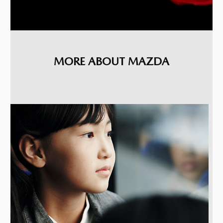
MORE ABOUT MAZDA