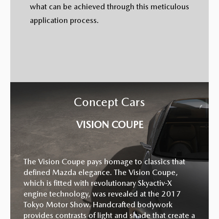
what can be achieved through this meticulous
application process.
Concept Cars
VISION COUPE
The Vision Coupe pays homage to classics that
defined Mazda elegance. The Vision Coupe,
which is fitted with revolutionary Skyactiv-X
engine technology, was revealed at the 2017
Tokyo Motor Show. Handcrafted bodywork
provides contrasts of light and shade that create a