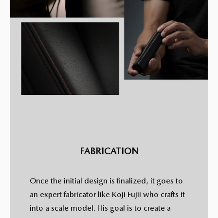
FABRICATION
Once the initial design is finalized, it goes to
an expert fabricator like Koji Fujii who crafts it
into a scale model. His goal is to create a