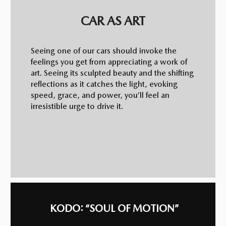
CAR AS ART
Seeing one of our cars should invoke the
feelings you get from appreciating a work of
art. Seeing its sculpted beauty and the shifting
reflections as it catches the light, evoking
speed, grace, and power, you’ll feel an
irresistible urge to drive it.
KODO: “SOUL OF MOTION”