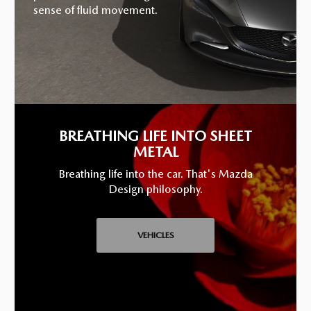
sense of fluid movement.
BREATHING LIFE INTO SHEET
METAL
Breathing life into the car. That's Mazda
Design philosophy.
VEHICLES