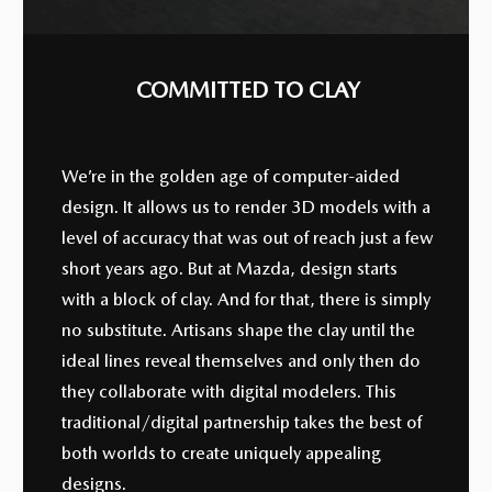
COMMITTED TO CLAY
We’re in the golden age of computer-aided
design. It allows us to render 3D models with a
level of accuracy that was out of reach just a few
short years ago. But at Mazda, design starts
with a block of clay. And for that, there is simply
no substitute. Artisans shape the clay until the
ideal lines reveal themselves and only then do
they collaborate with digital modelers. This
traditional/digital partnership takes the best of
both worlds to create uniquely appealing
designs.