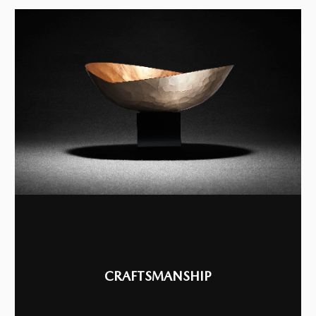
CRAFTSMANSHIP