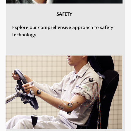
SAFETY
Explore our comprehensive approach to safety
technology.