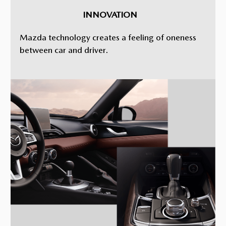
INNOVATION
Mazda technology creates a feeling of oneness
between car and driver.