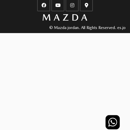
© Mazda jordan. All Rights Reserved.
es.jo