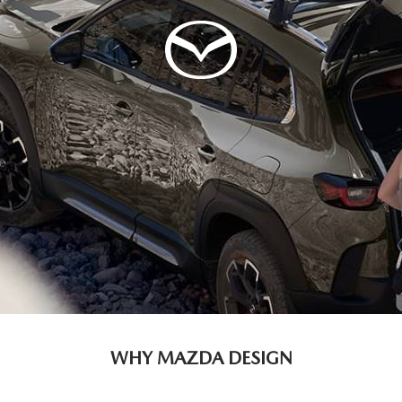
WHY MAZDA DESIGN