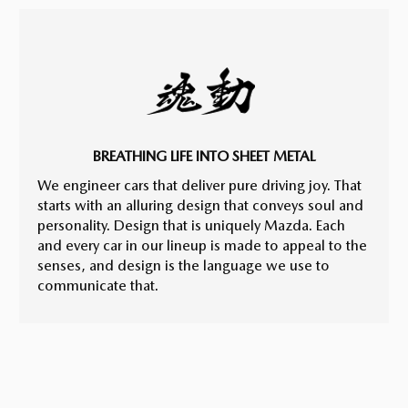
BREATHING LIFE INTO SHEET METAL
We engineer cars that deliver pure driving joy. That
starts with an alluring design that conveys soul and
personality. Design that is uniquely Mazda. Each
and every car in our lineup is made to appeal to the
senses, and design is the language we use to
communicate that.