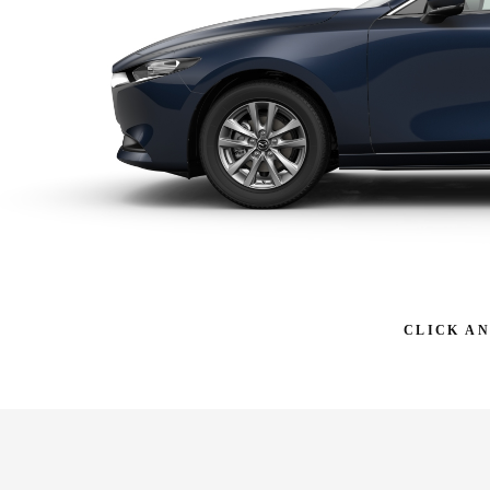
CLICK A