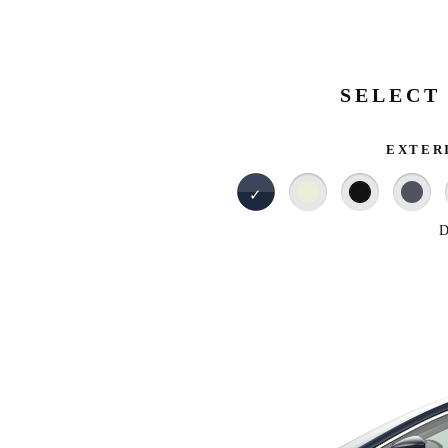
SELECT
EXTER
D