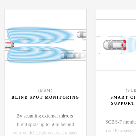
(BSM)
(SC
BLIND SPOT MONITORING
SMART C
SUPPORT
By scanning external mirrors
SCBS-F monitor
blind spots up to 50m behind
front to assess t
your vehicle, radars detect unseen